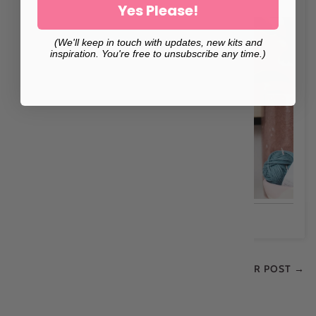
Yes Please!
(We'll keep in touch with updates, new kits and
inspiration. You're free to unsubscribe any time.)
← OLDER POST
NEWER POST →